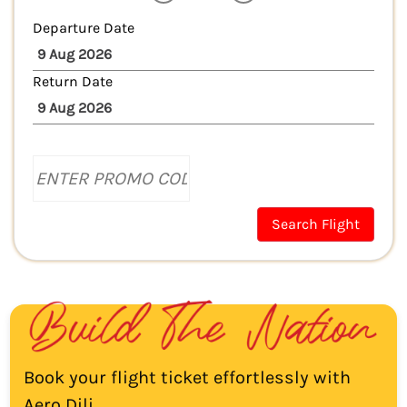
Departure Date
Return Date
Search Flight
Book your flight ticket effortlessly with
Aero Dili.