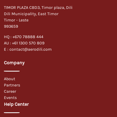
TIMOR PLAZA CBD3, Timor plaza, Dili
Dili Municipality, East Timor
Timor - Leste
993659
HQ :
+670 78888 444
AU :
+61 1300 570 809
E :
contact@aerodili.com
Company
About
Partners
Career
Events
Help Center