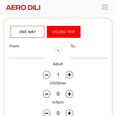
ONE WAY
ROUND TRIP
From
To
Adult
Children
Infant